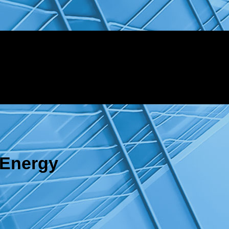
 Energy