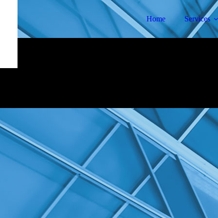
Home
Services