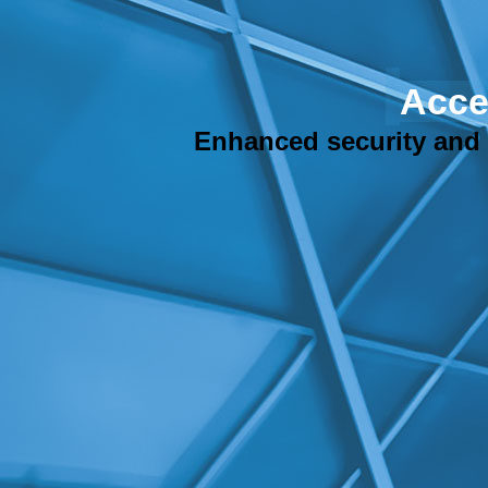
Acce
Enhanced security and h