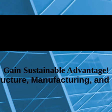
Gain Sustainable Advantage!
tructure, Manufacturing, and